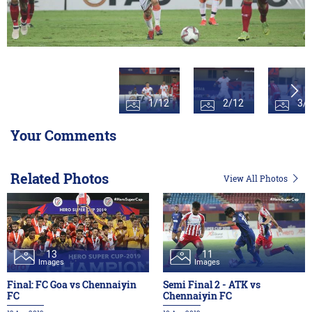
1/12
2/12
3/
Your Comments
Related Photos
View All Photos
13
11
Images
Images
Final: FC Goa vs Chennaiyin
Semi Final 2 - ATK vs
FC
Chennaiyin FC