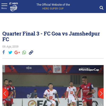
The Official Website of the
HERO SUPER CUP
Menu
Quarter Final 3 - FC Goa vs Jamshedpur
FC
06 Apr, 2019