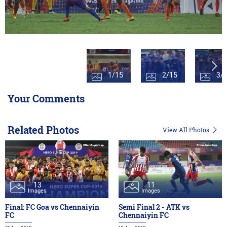
1/15
2/15
3/
Your Comments
Related Photos
View All Photos
13
11
Images
Images
Final: FC Goa vs Chennaiyin
Semi Final 2 - ATK vs
FC
Chennaiyin FC