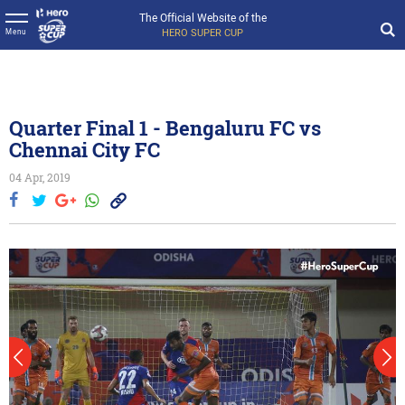
The Official Website of the
HERO SUPER CUP
Menu
Quarter Final 1 - Bengaluru FC vs
Chennai City FC
04 Apr, 2019