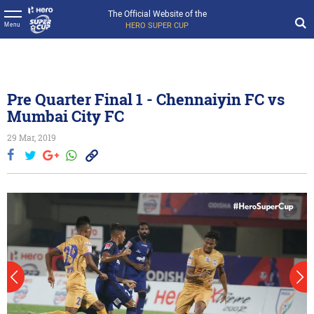
The Official Website of the
HERO SUPER CUP
Menu
Pre Quarter Final 1 - Chennaiyin FC vs
Mumbai City FC
29 Mar, 2019