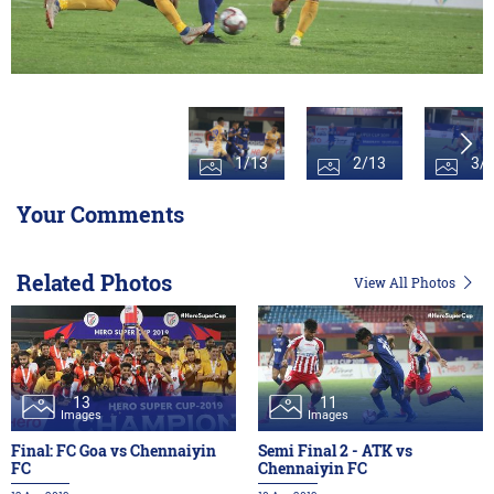
1/13
2/13
3/
Your Comments
Related Photos
View All Photos
13
11
Images
Images
Final: FC Goa vs Chennaiyin
Semi Final 2 - ATK vs
FC
Chennaiyin FC