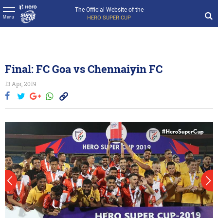
The Official Website of the
HERO SUPER CUP
Menu
Final: FC Goa vs Chennaiyin FC
13 Apr, 2019