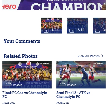
1/14
2/14
3/
Your Comments
Related Photos
View All Photos
13
11
Images
Images
Final: FC Goa vs Chennaiyin
Semi Final 2 - ATK vs
FC
Chennaiyin FC
13 Apr, 2019
10 Apr, 2019